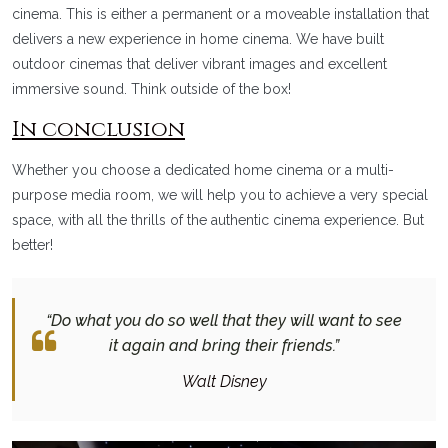
cinema. This is either a permanent or a moveable installation that
delivers a new experience in home cinema. We have built
outdoor cinemas that deliver vibrant images and excellent
immersive sound. Think outside of the box!
In conclusion
Whether you choose a dedicated home cinema or a multi-
purpose media room, we will help you to achieve a very special
space, with all the thrills of the authentic cinema experience. But
better!
“Do what you do so well that they will want to see
it again and bring their friends.”
Walt Disney