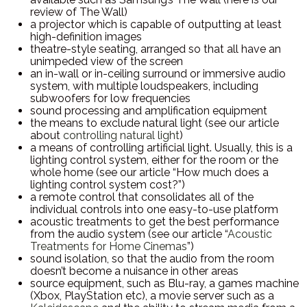
review of The Wall)
a projector which is capable of outputting at least
high-definition images
theatre-style seating, arranged so that all have an
unimpeded view of the screen
an in-wall or in-ceiling surround or immersive audio
system, with multiple loudspeakers, including
subwoofers for low frequencies
sound processing and amplification equipment
the means to exclude natural light (see our article
about
controlling natural light
)
a means of controlling artificial light. Usually, this is a
lighting control system, either for the room or the
whole home (see our article “How much does a
lighting control system cost?”)
a remote control that consolidates all of the
individual controls into one easy-to-use platform
acoustic treatments to get the best performance
from the audio system (see our article “
Acoustic
Treatments for Home Cinemas
”)
sound isolation, so that the audio from the room
doesn’t become a nuisance in other areas
source equipment, such as Blu-ray, a games machine
(Xbox, PlayStation etc), a movie server such as a