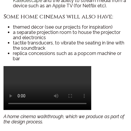
Kaleidescape
and the ability to stream media from a
device such as an Apple TV (for Netflix etc).
Some home cinemas will also have:
themed décor (see our projects for inspiration)
a separate projection room to house the projector
and electronics
tactile transducers, to vibrate the seating in line with
the soundtrack
replica concessions such as a popcorn machine or
bar
A home cinema walkthrough, which we produce as part of
the design process.