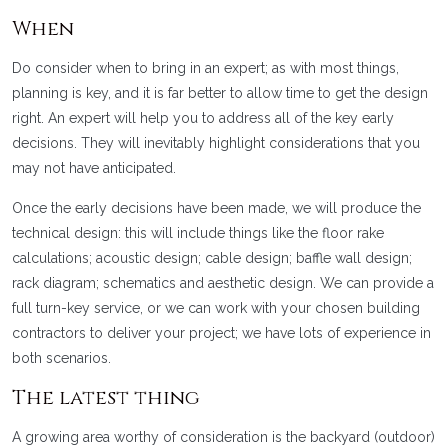
When
Do consider when to bring in an expert; as with most things,
planning is key, and it is far better to allow time to get the design
right. An expert will help you to address all of the key early
decisions. They will inevitably highlight considerations that you
may not have anticipated.
Once the early decisions have been made, we will produce the
technical design: this will include things like the floor rake
calculations; acoustic design; cable design; baffle wall design;
rack diagram; schematics and aesthetic design. We can provide a
full turn-key service, or we can work with your chosen building
contractors to deliver your project; we have lots of experience in
both scenarios.
The latest thing
A growing area worthy of consideration is the backyard (outdoor)