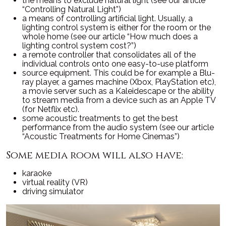
the means to exclude natural light (see our article
“Controlling Natural Light”)
a means of controlling artificial light. Usually, a
lighting control system is either for the room or the
whole home (see our article “How much does a
lighting control system cost?”)
a remote controller that consolidates all of the
individual controls onto one easy-to-use platform
source equipment. This could be for example a Blu-
ray player, a games machine (Xbox, PlayStation etc),
a movie server such as a Kaleidescape or the ability
to stream media from a device such as an Apple TV
(for Netflix etc).
some acoustic treatments to get the best
performance from the audio system (see our article
“Acoustic Treatments for Home Cinemas”)
Some media room will also have:
karaoke
virtual reality (VR)
driving simulator