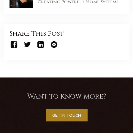
Creating Powerful Home Systems
Share This Post
Want to know more?
GET IN TOUCH