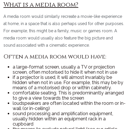
What is a media room?
A media room would similarly recreate a movie-like experience
at home, in a space that is also perhaps used for other purposes.
For example, this might be a family, music or games room. A
media room would usually also feature the big picture and
sound associated with a cinematic experience.
Often a media room would have:
a large-format screen, usually a TV or projection
screen, often motorised to hide it when not in use
if a projector is used, it will almost invariably be
hidden when not in use. For example, this may be by
means of a motorised drop or within cabinetry.
comfortable seating. This is predominantly arranged
to give a view towards the screen
loudspeakers are often located within the room or in-
wall (or in-ceiling)
sound processing and amplification equipment,
usually hidden within an equipment rack in a
cupboard