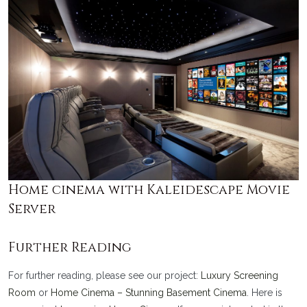
Home cinema with Kaleidescape Movie
Server
Further Reading
For further reading, please see our project:
Luxury Screening
Room
or
Home Cinema – Stunning Basement Cinema
. Here is