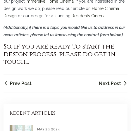
our project
Immersive Home Cinema
. If you are interested in the
design work we do, please read our article on
Home Cinema
Design
or our design for a stunning
Residents Cinema
.
(Additionally, if there is a topic you would like us to address in our
news articles, please let us know using the contact form below.)
So, if you are ready to start the
design process, please do get in
touch...
Prev Post
Next Post
Recent Articles
MAY 29, 2024