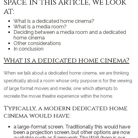
space. In this article, we look
at:
What is a dedicated home cinema?
What is a media room?
Deciding between a media room and a dedicated
home cinema
Other considerations
In conclusion
What is a dedicated home cinema?
When we talk about a dedicated home cinema, we are thinking
specifically about a room whose only purpose is for the viewing
of large format movies and media; one which attempts to
recreate the movie theatre experience within the home.
Typically, a modern dedicated home
cinema would have:
a large-format screen. Traditionally this would have
been a projection screen, but other options are now
available such as Samsung’s The Wall (here is our