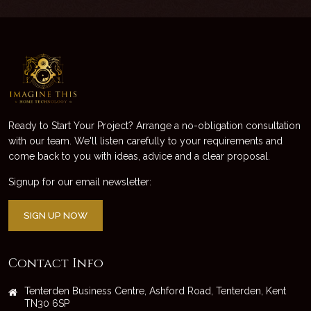
Ready to Start Your Project? Arrange a no-obligation consultation
with our team. We'll listen carefully to your requirements and
come back to you with ideas, advice and a clear proposal.
Signup for our email newsletter:
SIGN UP NOW
Contact Info
Tenterden Business Centre, Ashford Road, Tenterden, Kent
TN30 6SP