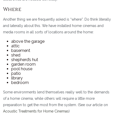
Where
Another thing we are frequently asked is “where”. Do think literally
and laterally about this. We have installed home cinemas and
media rooms in all sorts of locations around the home:
above the garage
attic
basement
shed
shepherd’s hut
garden room
pool house
patio
library
bedroom
Some environments lend themselves really well to the demands
of a home cinema, while others will require a little more
preparation to get the most from the system. (See our article on
Acoustic Treatments for Home Cinemas
)