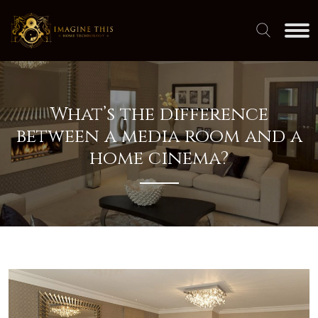
What’s the difference
between a media room and a
home cinema?