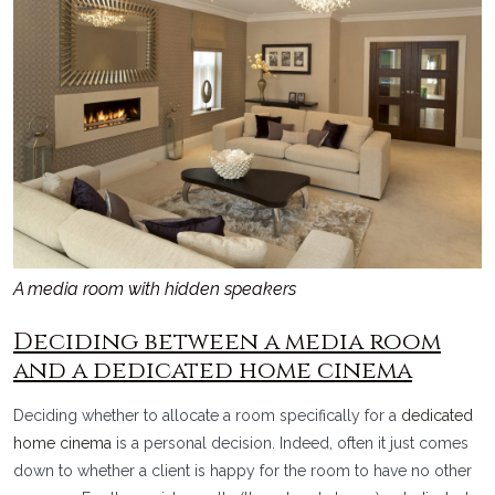
A media room with hidden speakers
Deciding between a media room
and a dedicated home cinema
Deciding whether to allocate a room specifically for a
dedicated
home cinema
is a personal decision. Indeed, often it just comes
down to whether a client is happy for the room to have no other