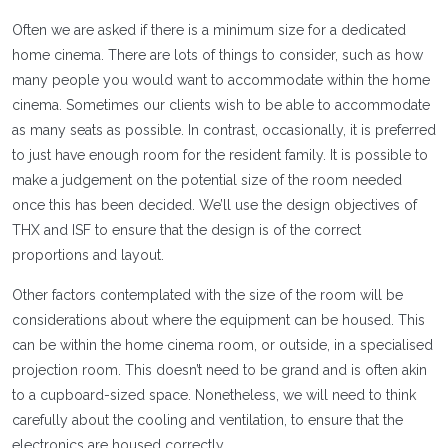
Often we are asked if there is a minimum size for a dedicated
home cinema. There are lots of things to consider, such as how
many people you would want to accommodate within the home
cinema. Sometimes our clients wish to be able to accommodate
as many seats as possible. In contrast, occasionally, it is preferred
to just have enough room for the resident family. It is possible to
make a judgement on the potential size of the room needed
once this has been decided. We’ll use the design objectives of
THX and ISF to ensure that the design is of the correct
proportions and layout.
Other factors contemplated with the size of the room will be
considerations about where the equipment can be housed. This
can be within the home cinema room, or outside, in a specialised
projection room. This doesn’t need to be grand and is often akin
to a cupboard-sized space. Nonetheless, we will need to think
carefully about the cooling and ventilation, to ensure that the
electronics are housed correctly.