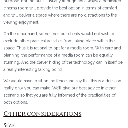
purpose. For the purist, usually (though not always) a dedicated
cinema room will provide the best option in terms of comfort
and will deliver a space where there are no distractions to the
viewing enjoyment.
On the other hand, sometimes our clients would not wish to
exclude other practical activities from taking place within the
space. Thus it is rational to opt for a media room. With care and
planning, the performance of a media room can be equally
stunning. And the clever hiding of the technology can in itself be
a really interesting talking point!
We would have to sit on the fence and say that this is a decision
really only you can make. We’ll give our best advice in either
scenario so that you are fully informed of the practicalities of
both options.
Other considerations
Size