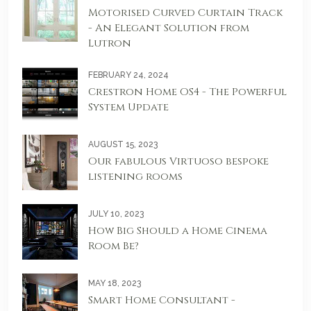
Motorised Curved Curtain Track
- An Elegant Solution from
Lutron
FEBRUARY 24, 2024
Crestron Home OS4 - The Powerful
System Update
AUGUST 15, 2023
Our fabulous Virtuoso bespoke
listening rooms
JULY 10, 2023
How Big Should a Home Cinema
Room Be?
MAY 18, 2023
Smart Home Consultant -