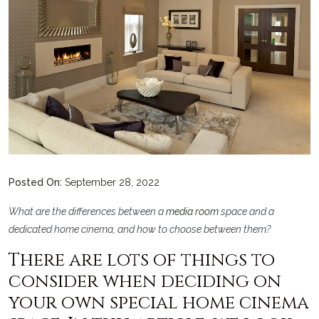
Posted On:
September 28, 2022
What are the differences between a
media room
space and a
dedicated home cinema, and how to choose between them?
There are lots of things to
consider when deciding on
your own special home cinema