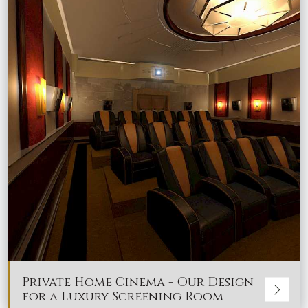
Private Home Cinema - Our Design
for a Luxury Screening Room