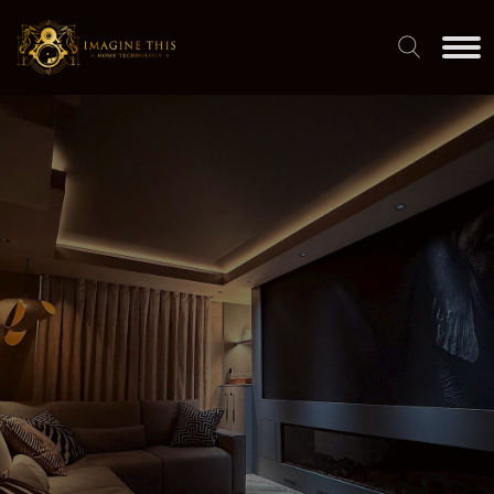
SMART HOME INTEGRATION
BY INDUSTRY EXPERTS
Engineering-led design. Family run. Award-winning results.
DISCOVER OUR SERVICES
VIEW OUR WORK