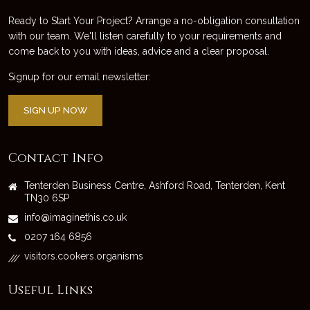
Ready to Start Your Project? Arrange a no-obligation consultation
with our team. We'll listen carefully to your requirements and
come back to you with ideas, advice and a clear proposal.
Signup for our email newsletter:
SIGN UP NOW
Contact Info
Tenterden Business Centre, Ashford Road, Tenterden, Kent
TN30 6SP
info@imaginethis.co.uk
0207 164 6856
visitors.cookers.organisms
///
Useful Links