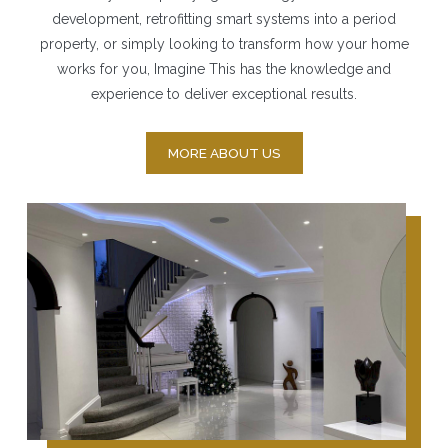
development, retrofitting smart systems into a period
property, or simply looking to transform how your home
works for you, Imagine This has the knowledge and
experience to deliver exceptional results.
MORE ABOUT US