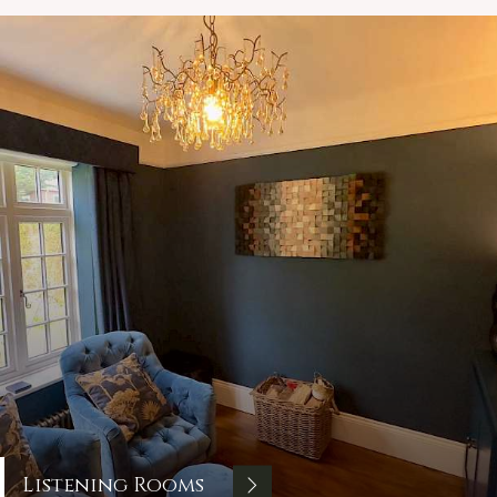
Listening Rooms