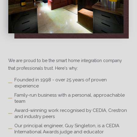
We are proud to be the smart home integration company
that professionals trust. Here's why:
Founded in 1998 - over 25 years of proven
experience
Family-run business with a personal, approachable
team
Award-winning work recognised by CEDIA, Crestron
and industry peers
Our principal engineer, Guy Singleton, is a CEDIA
International Awards judge and educator