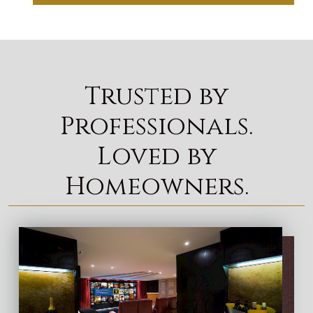
Trusted by
Professionals.
Loved by
Homeowners.