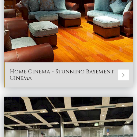
Home Cinema - Stunning Basement
Cinema