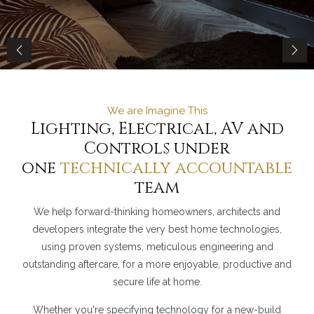
We are Imagine This
Lighting, Electrical, AV and
Controls under
one
technically accountable
team
We help forward-thinking homeowners, architects and
developers integrate the very best home technologies,
using proven systems, meticulous engineering and
outstanding aftercare, for a more enjoyable, productive and
secure life at home.
Whether you're specifying technology for a new-build