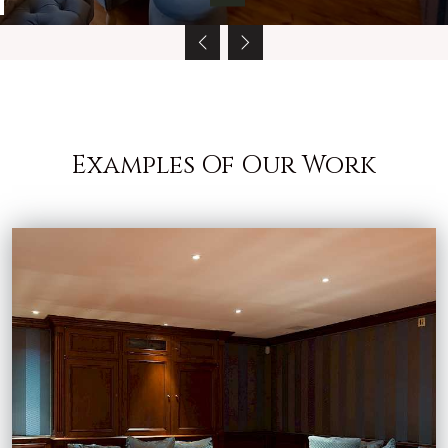
Examples Of Our Work