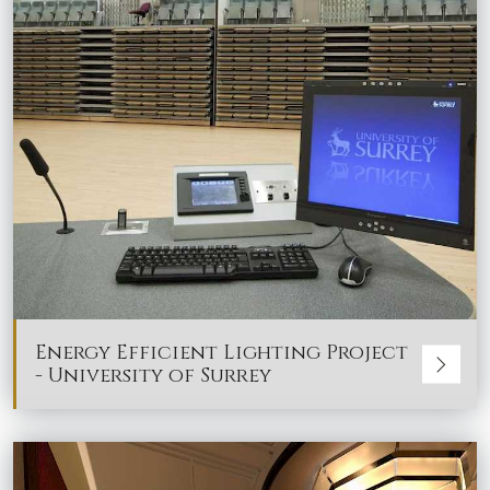
Energy Efficient Lighting Project
- University of Surrey