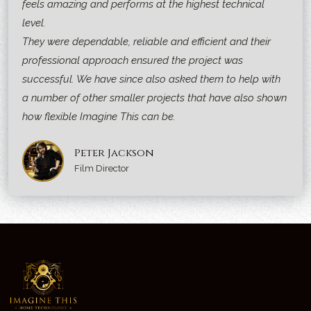
feels amazing and performs at the highest technical
level.
They were dependable, reliable and efficient and their
professional approach ensured the project was
successful. We have since also asked them to help with
a number of other smaller projects that have also shown
how flexible Imagine This can be.
Peter Jackson
Film Director