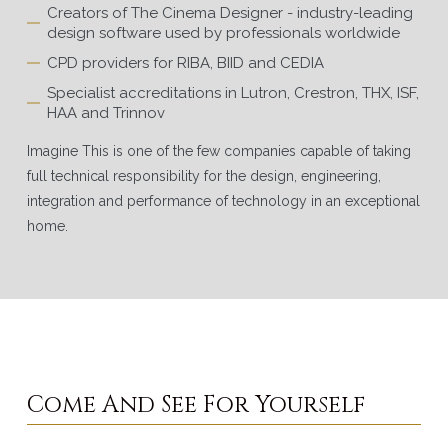
Creators of The Cinema Designer - industry-leading
design software used by professionals worldwide
CPD providers for RIBA, BIID and CEDIA
Specialist accreditations in Lutron, Crestron, THX, ISF,
HAA and Trinnov
Imagine This is one of the few companies capable of taking
full technical responsibility for the design, engineering,
integration and performance of technology in an exceptional
home.
Come And See For Yourself