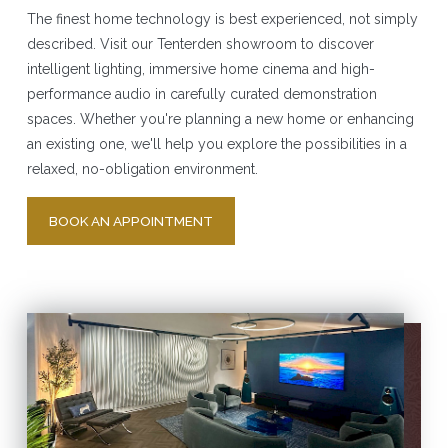
The finest home technology is best experienced, not simply
described. Visit our Tenterden showroom to discover
intelligent lighting, immersive home cinema and high-
performance audio in carefully curated demonstration
spaces. Whether you're planning a new home or enhancing
an existing one, we'll help you explore the possibilities in a
relaxed, no-obligation environment.
BOOK AN APPOINTMENT