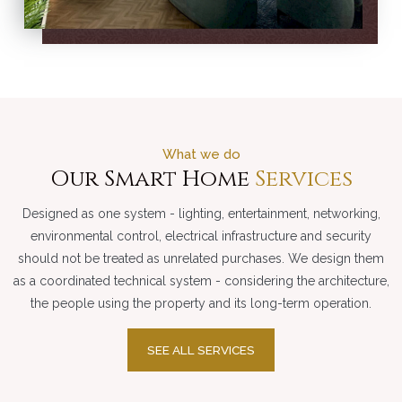
What we do
Our Smart Home
Services
Designed as one system - lighting, entertainment, networking,
environmental control, electrical infrastructure and security
should not be treated as unrelated purchases. We design them
as a coordinated technical system - considering the architecture,
the people using the property and its long-term operation.
SEE ALL SERVICES