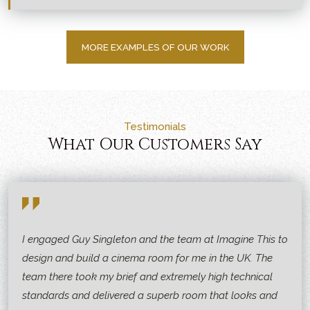
MORE EXAMPLES OF OUR WORK
Testimonials
What Our Customers Say
I engaged Guy Singleton and the team at Imagine This to
design and build a cinema room for me in the UK. The
team there took my brief and extremely high technical
standards and delivered a superb room that looks and