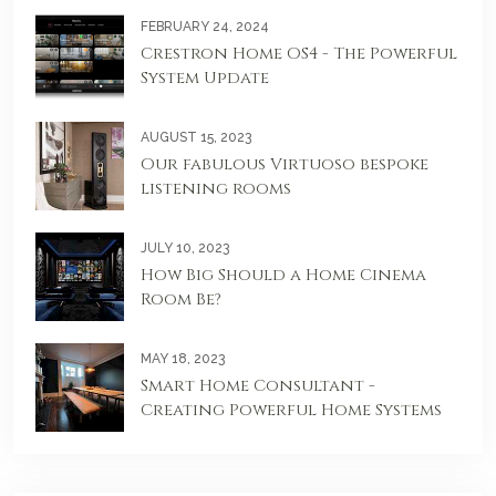
FEBRUARY 24, 2024
Crestron Home OS4 - The Powerful
System Update
AUGUST 15, 2023
Our fabulous Virtuoso bespoke
listening rooms
JULY 10, 2023
How Big Should a Home Cinema
Room Be?
MAY 18, 2023
Smart Home Consultant -
Creating Powerful Home Systems