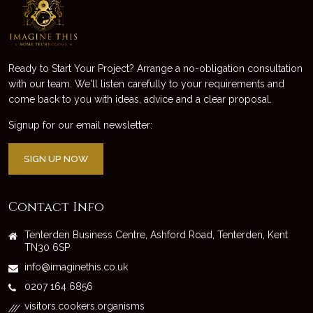
Ready to Start Your Project? Arrange a no-obligation consultation
with our team. We'll listen carefully to your requirements and
come back to you with ideas, advice and a clear proposal.
Signup for our email newsletter:
SIGN UP NOW
Contact Info
Tenterden Business Centre, Ashford Road, Tenterden, Kent
TN30 6SP
info@imaginethis.co.uk
0207 164 6856
visitors.cookers.organisms
///