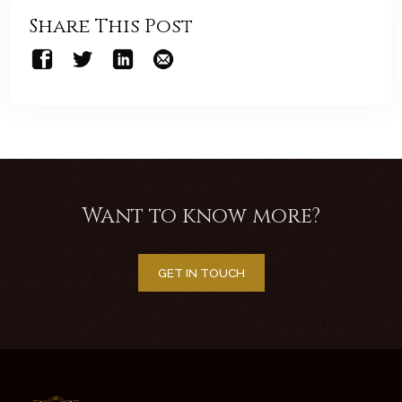
Share This Post
Want to know more?
GET IN TOUCH