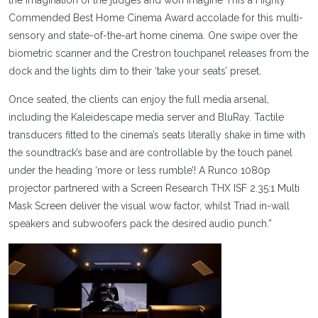
the imagination of the judges and won Imagine This a Highly
Commended Best Home Cinema Award accolade for this multi-
sensory and state-of-the-art home cinema. One swipe over the
biometric scanner and the Crestron touchpanel releases from the
dock and the lights dim to their ‘take your seats’ preset.
Once seated, the clients can enjoy the full media arsenal,
including the Kaleidescape media server and BluRay. Tactile
transducers fitted to the cinema’s seats literally shake in time with
the soundtrack’s base and are controllable by the touch panel
under the heading ‘more or less rumble’! A Runco 1080p
projector partnered with a Screen Research THX ISF 2.35:1 Multi
Mask Screen deliver the visual wow factor, whilst Triad in-wall
speakers and subwoofers pack the desired audio punch.”