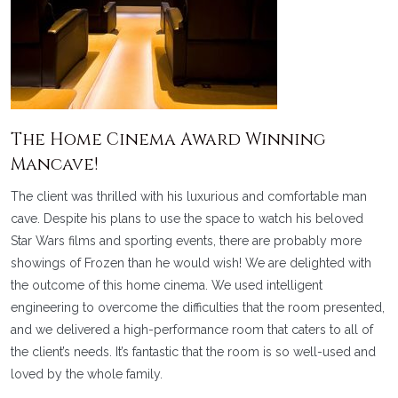
The Home Cinema Award Winning
Mancave!
The client was thrilled with his luxurious and comfortable man
cave. Despite his plans to use the space to watch his beloved
Star Wars films and sporting events, there are probably more
showings of Frozen than he would wish! We are delighted with
the outcome of this home cinema. We used intelligent
engineering to overcome the difficulties that the room presented,
and we delivered a high-performance room that caters to all of
the client’s needs. It’s fantastic that the room is so well-used and
loved by the whole family.