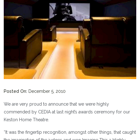
Posted On:
December 5, 2010
We are very proud to announce that we were highly
commended by CEDIA at last night’s awards ceremony for our
Keston Home Theatre.
“It was the fingertip recognition, amongst other things, that caught