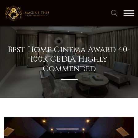
Best Home Cinema Award 40-
100k CEDIA Highly
Commended