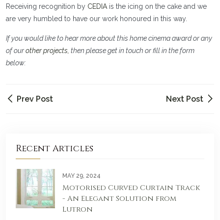
Receiving recognition by
CEDIA
is the icing on the cake and we
are very humbled to have our work honoured in this way.
If you would like to hear more about this home cinema award or any
of our
other projects,
then please get in touch or fill in the form
below:
Prev Post
Next Post
Recent Articles
MAY 29, 2024
Motorised Curved Curtain Track
- An Elegant Solution from
Lutron